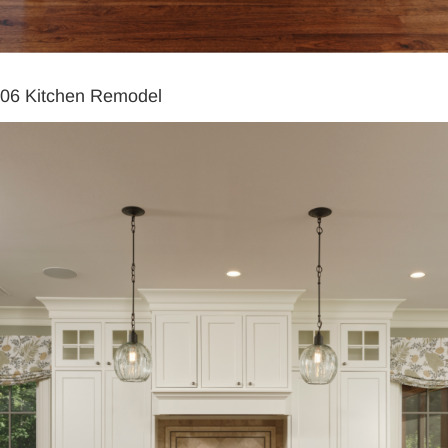
06 Kitchen Remodel