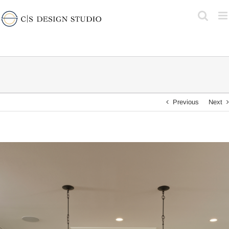
Skip
to
content
Previous
Next