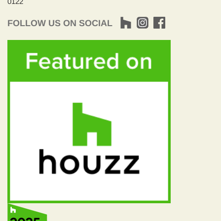
0122
FOLLOW US ON SOCIAL