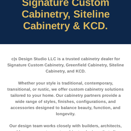
Signature Custom
Cabinetry, Siteline
Cabinetry & KCD.
c|s Design Studio LLC is a trusted cabinetry dealer for
Signature Custom Cabinetry, Greenfield Cabinetry, Siteline
Cabinetry, and KCD.
Whether your style is traditional, contemporary,
transitional, or rustic, we offer custom cabinetry solutions
tailored to your home. Our cabinetry partners provide a
wide range of styles, finishes, configurations, and
accessories designed to balance beauty, function, and
longevity.
Our design team works closely with builders, architects,