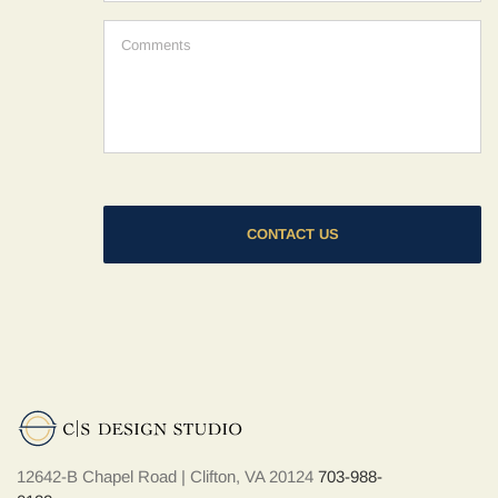
hear
about
Comments
us?
*
12642-B Chapel Road | Clifton, VA 20124
703-988-