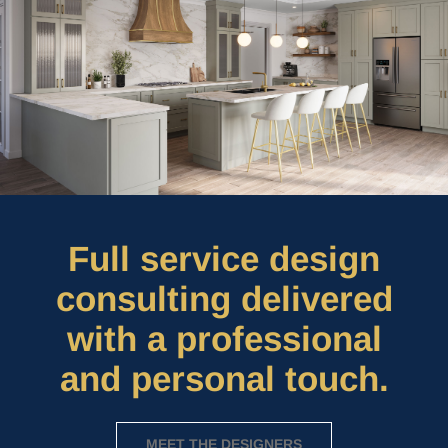
Full service design
consulting delivered
with a professional
and personal touch.
MEET THE DESIGNERS