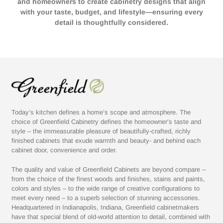
and homeowners to create cabinetry designs that align
with your taste, budget, and lifestyle—ensuring every
detail is thoughtfully considered.
Today’s kitchen defines a home’s scope and atmosphere. The
choice of Greenfield Cabinetry defines the homeowner’s taste and
style – the immeasurable pleasure of beautifully-crafted, richly
finished cabinets that exude warmth and beauty- and behind each
cabinet door, convenience and order.
The quality and value of Greenfield Cabinets are beyond compare –
from the choice of the finest woods and finishes, stains and paints,
colors and styles – to the wide range of creative configurations to
meet every need – to a superb selection of stunning accessories.
Headquartered in Indianapolis, Indiana, Greenfield cabinetmakers
have that special blend of old-world attention to detail, combined with