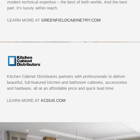
modern technical expertise – the best of both worlds. And the best
part: it’s luxury within reach.
LEARN MORE AT
GREENFIELDCABINETRY.COM
Kitchen Cabinet Distributors partners with professionals to deliver
beautiful, full-featured kitchen and bathroom cabinets, accessories
and hardware, all at an affordable price and quick lead time
LEARN MORE AT
KCDUS.COM