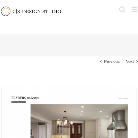
Skip
to
content
Previous
Next