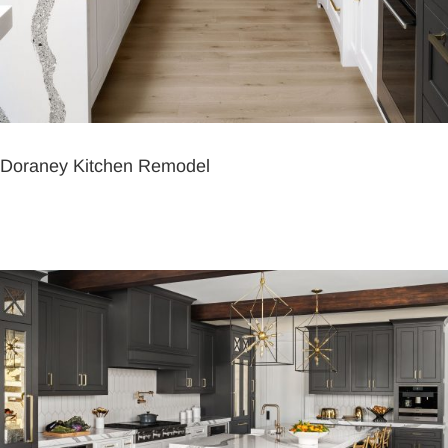
Doraney Kitchen Remodel
Doraney Kitchen Remodel