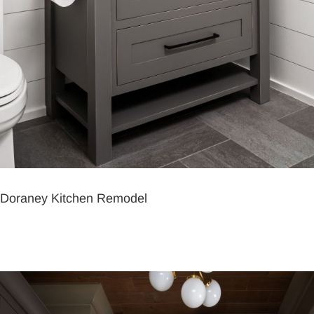
Doraney Kitchen Remodel