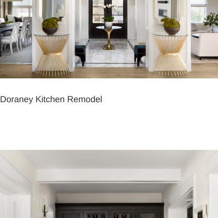
Doraney Kitchen Remodel
Remodel
Doraney Kitchen Remodel