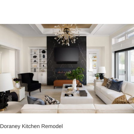
Doraney Kitchen Remodel
Remodel
Doraney Kitchen Remodel