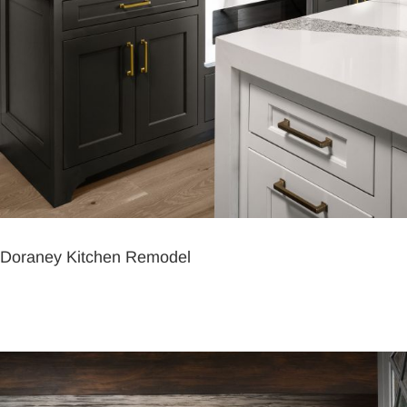
Doraney Kitchen Remodel