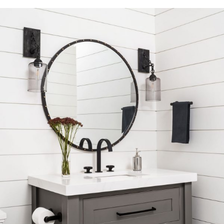
Doraney Kitchen Remodel
Remodel