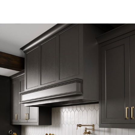
Doraney Kitchen Remodel