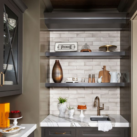
Doraney Kitchen Remodel
Remodel