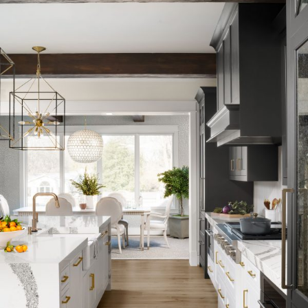
Doraney Kitchen Remodel
Remodel