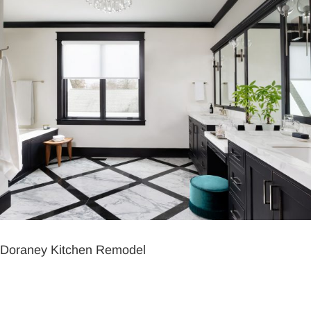
Doraney Kitchen Remodel
Remodel
Doraney Kitchen Remodel