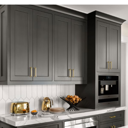
Doraney Kitchen Remodel
Remodel