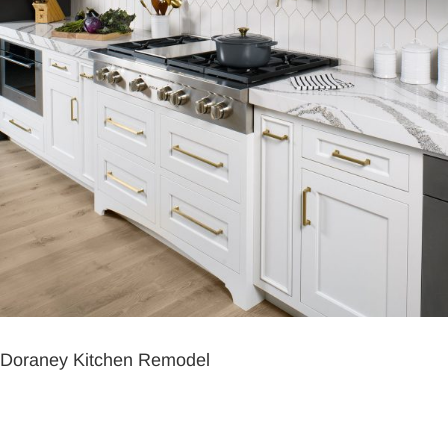
Remodel
Doraney Kitchen Remodel