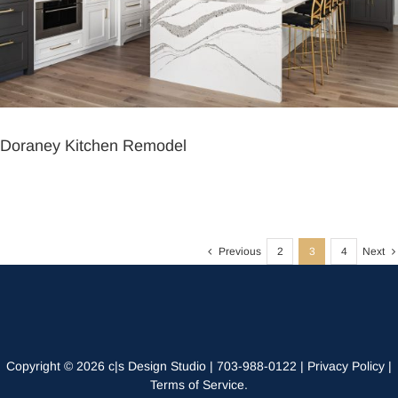
Remodel
Doraney Kitchen Remodel
Previous
2
3
4
Next
Copyright © 2026 c|s Design Studio |
703-988-0122
|
Privacy Policy
|
Terms of Service
.