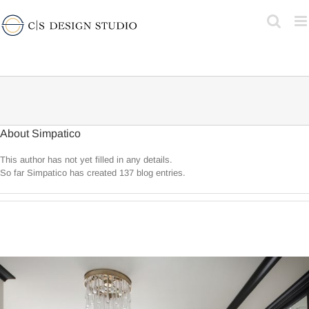
Skip
to
content
About
Simpatico
This author has not yet filled in any details.
So far Simpatico has created 137 blog entries.