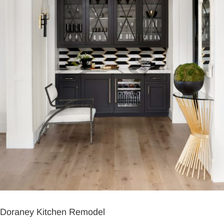
Doraney Kitchen Remodel
Remodel
Doraney Kitchen Remodel