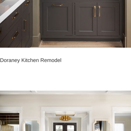
Doraney Kitchen Remodel