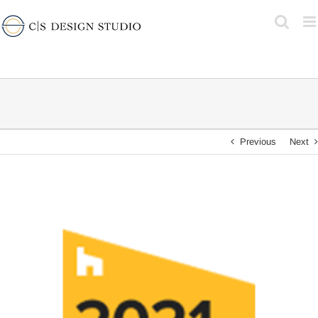
Skip
to
content
Previous
Next