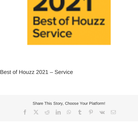
Best of Houzz 2021 – Service
Share This Story, Choose Your Platform!
Facebook
X
Reddit
LinkedIn
WhatsApp
Tumblr
Pinterest
Vk
Email