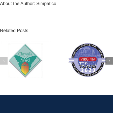
About the Author:
Simpatico
Related Posts
2026 Chrysalis Regional
Virginia Living – Top of the
Award – Basement
Trades 2023
Remodel