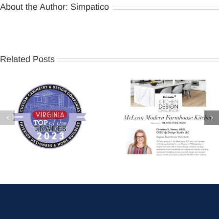
About the Author:
Simpatico
Related Posts
Virginia Living – Top of the
Thermador Kitchen Design
Trades 2023
Challenge 2022