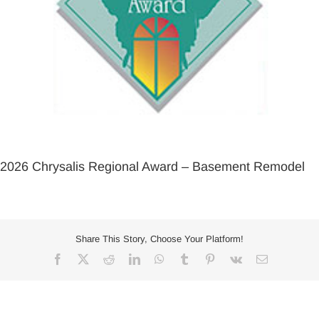
2026 Chrysalis Regional Award – Basement Remodel
Share This Story, Choose Your Platform!
Facebook
X
Reddit
LinkedIn
WhatsApp
Tumblr
Pinterest
Vk
Email