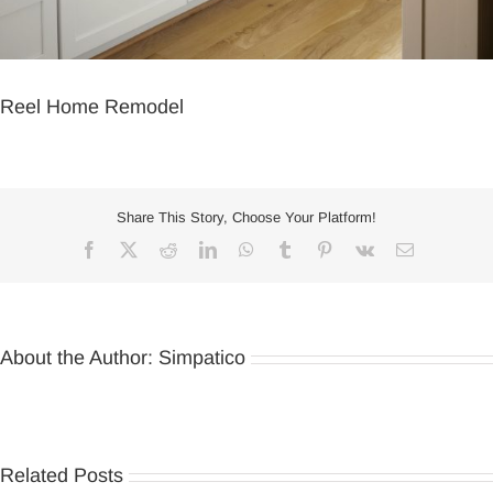
Reel Home Remodel
Share This Story, Choose Your Platform!
Facebook
X
Reddit
LinkedIn
WhatsApp
Tumblr
Pinterest
Vk
Email
About the Author:
Simpatico
Related Posts