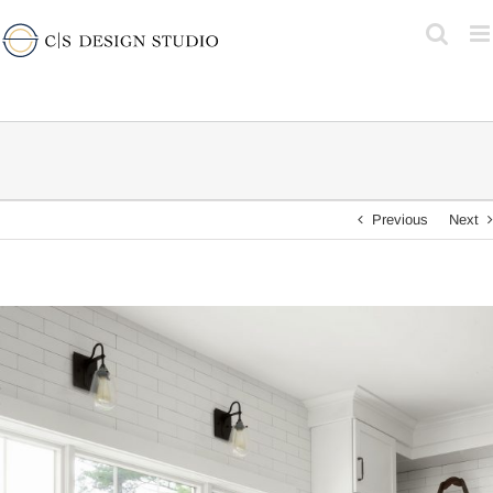
Skip
to
content
Previous
Next