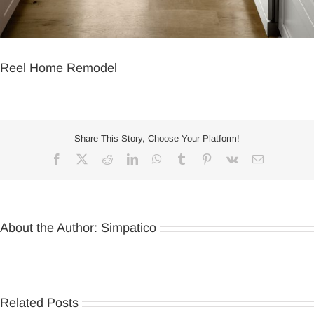
Reel Home Remodel
Share This Story, Choose Your Platform!
Facebook
X
Reddit
LinkedIn
WhatsApp
Tumblr
Pinterest
Vk
Email
About the Author:
Simpatico
Related Posts