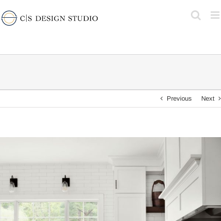
Skip
to
content
Previous
Next