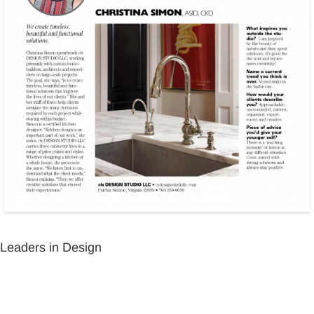
Leaders in Design
Leaders in Design
Leaders in Design